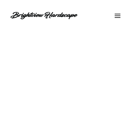
GET INSTANT QUOTE